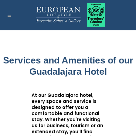
Services and Amenities of our
Guadalajara Hotel
At our Guadalajara hotel,
every space and service is
designed to offer you a
comfortable and functional
stay. Whether you're visiting
us for business, tourism or an
extended stay, you'll find