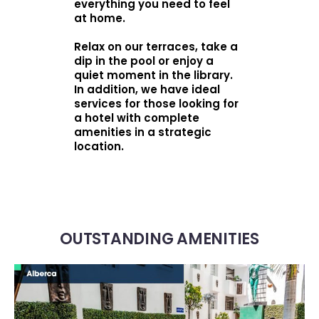
everything you need to feel
at home.
Relax on our terraces, take a
dip in the pool or enjoy a
quiet moment in the library.
In addition, we have ideal
services for those looking for
a hotel with complete
amenities in a strategic
location.
OUTSTANDING AMENITIES