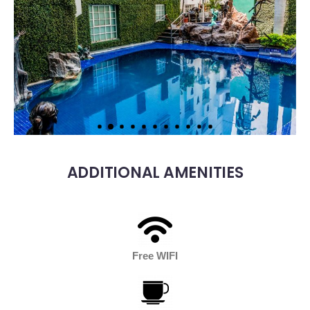
ADDITIONAL AMENITIES
Free WIFI