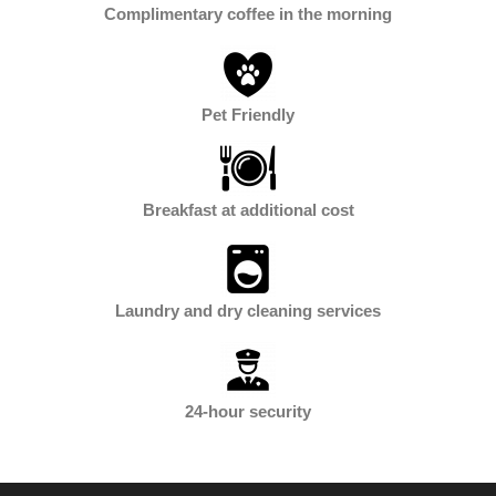
Complimentary coffee in the morning
Pet Friendly
Breakfast at additional cost
Laundry and dry cleaning services
24-hour security