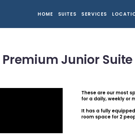
HOME
SUITES
SERVICES
LOCATI
Premium Junior Suite
These are our most sp
for a daily, weekly or 
It has a fully equippe
room space for 2 peop