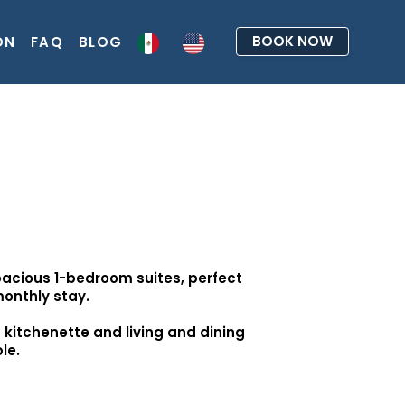
BOOK NOW
ON
FAQ
BLOG
acious 1-bedroom suites, perfect
monthly stay.
d kitchenette and living and dining
le.