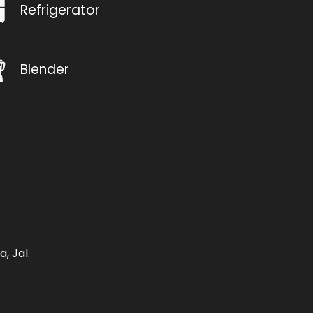
Refrigerator
Blender
, Jal.