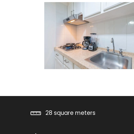
28 square meters