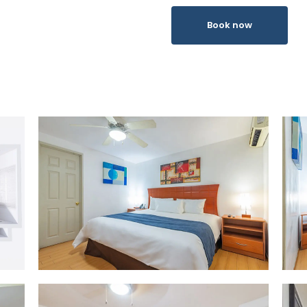
Book now