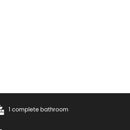
1 complete bathroom