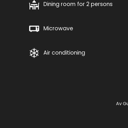
Dining room for 2 persons
Microwave
Air conditioning
Av Gu