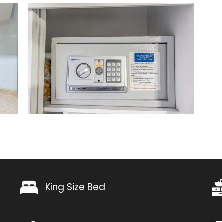
King Size Bed