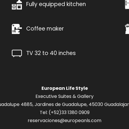
Fully equipped kitchen
Coffee maker
TV 32 to 40 inches
European Life Style
Executive Suites & Gallery
adalupe 4885, Jardines de Guadalupe, 45030 Guadalajara
Tel: (+52
)33 1380 0909
reservaciones@europeanls.com