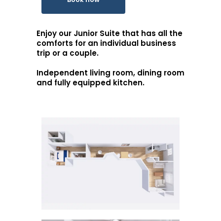
Enjoy our Junior Suite that has all the
comforts for an individual business
trip or a couple.
Independent living room, dining room
and fully equipped kitchen.