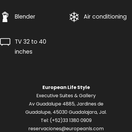
Blender
Air conditioning
TV 32 to 40
inches
European Life Style
Executive Suites & Gallery
Av Guadalupe 4885, Jardines de
Guadalupe, 45030 Guadalajara, Jal.
Tel: (+52
)33 1380 0909
reservaciones@europeanls.com