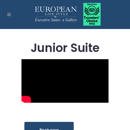
Junior Suite
Book now