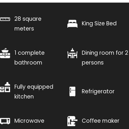
28 square
King Size Bed
meters
1 complete
Dining room for 2
bathroom
persons
Fully equipped
Refrigerator
kitchen
Microwave
Coffee maker